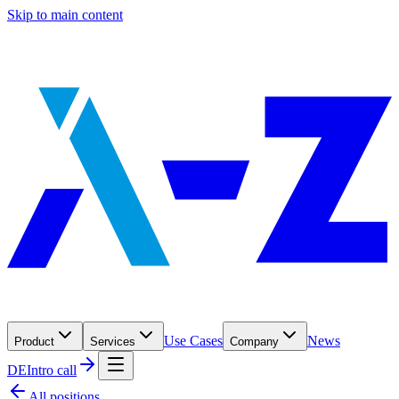
Skip to main content
Use Cases
News
Product
Services
Company
DE
Intro call
All positions