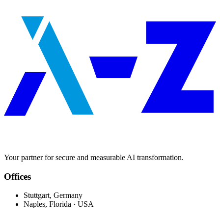
Your partner for secure and measurable AI transformation.
Offices
Stuttgart, Germany
Naples, Florida · USA