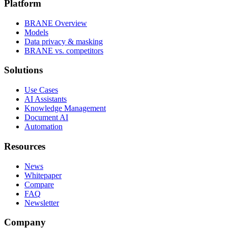
Platform
BRANE Overview
Models
Data privacy & masking
BRANE vs. competitors
Solutions
Use Cases
AI Assistants
Knowledge Management
Document AI
Automation
Resources
News
Whitepaper
Compare
FAQ
Newsletter
Company