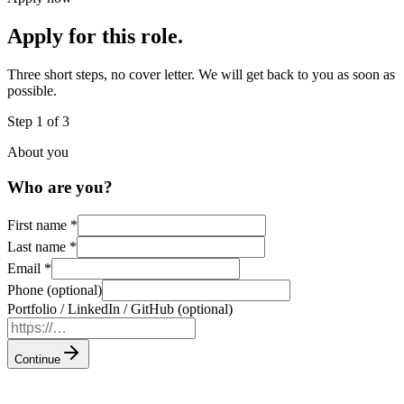
Apply for this role.
Three short steps, no cover letter. We will get back to you as soon as
possible.
Step 1 of 3
About you
Who are you?
First name
*
Last name
*
Email
*
Phone (optional)
Portfolio / LinkedIn / GitHub (optional)
Continue