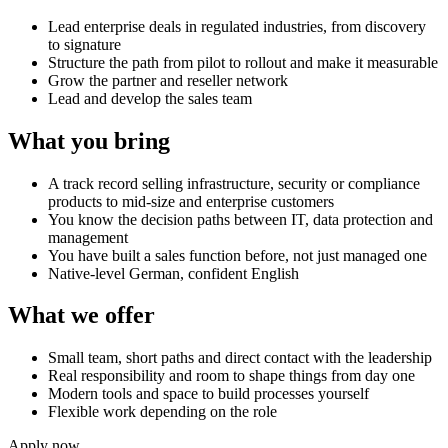
Lead enterprise deals in regulated industries, from discovery
to signature
Structure the path from pilot to rollout and make it measurable
Grow the partner and reseller network
Lead and develop the sales team
What you bring
A track record selling infrastructure, security or compliance
products to mid-size and enterprise customers
You know the decision paths between IT, data protection and
management
You have built a sales function before, not just managed one
Native-level German, confident English
What we offer
Small team, short paths and direct contact with the leadership
Real responsibility and room to shape things from day one
Modern tools and space to build processes yourself
Flexible work depending on the role
Apply now