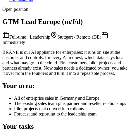
Open position
GTM Lead Europe (m/f/d)
Full-time · Leadership
Stuttgart / Remote (DE)
Immediately
BRANE is our AI appliance for enterprises: it runs on-site at the
customer and controls, for every AI request, which data stays local
and what may go to the cloud. First customers, pilot projects and
partners already exist. Now sales needs a dedicated owner: you take
it over from the founders and turn it into a repeatable process.
Your area:
All of enterprise sales in Germany and Europe
The existing sales team plus partner and reseller relationships
Pilot projects that convert into rollouts
Forecast and reporting to the leadership team
Your tasks