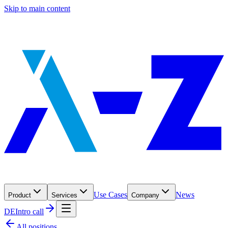
Skip to main content
Use Cases
News
Product
Services
Company
DE
Intro call
All positions