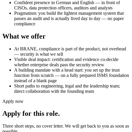
Confident presence in German and English — in front of
CISOs, data protection officers, auditors and analysts
Pragmatism: you build the lightest management system that
passes an audit and is actually lived day to day — no paper
compliance
What we offer
At BRANE, compliance is part of the product, not overhead
— security is what we sell
Visible deal impact: certification and evidence co-decide
whether enterprise deals pass the security review
A building mandate with a head start: you set up the trust
function from scratch — on a fully prepared ISMS foundation
instead of a blank page
Short paths to engineering, legal and the leadership team;
direct collaboration with the founding team
Apply now
Apply for this role.
Three short steps, no cover letter. We will get back to you as soon as
possible.