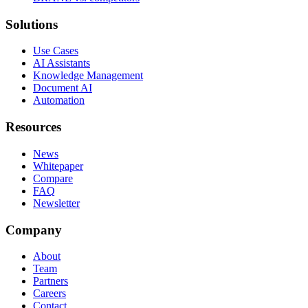
Solutions
Use Cases
AI Assistants
Knowledge Management
Document AI
Automation
Resources
News
Whitepaper
Compare
FAQ
Newsletter
Company
About
Team
Partners
Careers
Contact