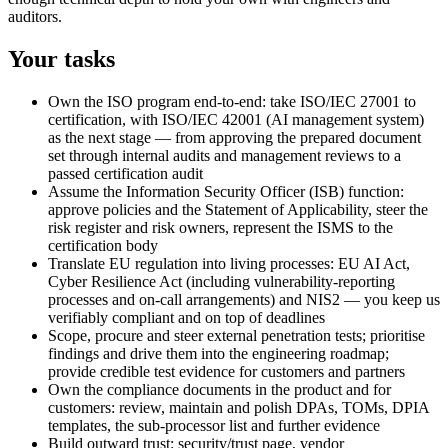
auditors.
Your tasks
Own the ISO program end-to-end: take ISO/IEC 27001 to
certification, with ISO/IEC 42001 (AI management system)
as the next stage — from approving the prepared document
set through internal audits and management reviews to a
passed certification audit
Assume the Information Security Officer (ISB) function:
approve policies and the Statement of Applicability, steer the
risk register and risk owners, represent the ISMS to the
certification body
Translate EU regulation into living processes: EU AI Act,
Cyber Resilience Act (including vulnerability-reporting
processes and on-call arrangements) and NIS2 — you keep us
verifiably compliant and on top of deadlines
Scope, procure and steer external penetration tests; prioritise
findings and drive them into the engineering roadmap;
provide credible test evidence for customers and partners
Own the compliance documents in the product and for
customers: review, maintain and polish DPAs, TOMs, DPIA
templates, the sub-processor list and further evidence
Build outward trust: security/trust page, vendor