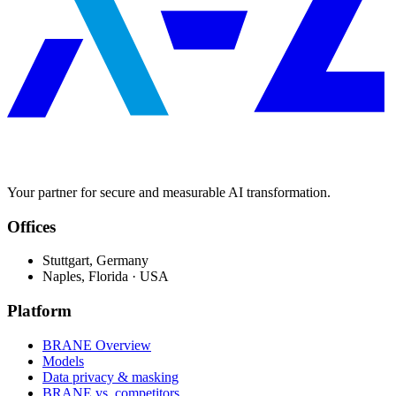
Your partner for secure and measurable AI transformation.
Offices
Stuttgart, Germany
Naples, Florida · USA
Platform
BRANE Overview
Models
Data privacy & masking
BRANE vs. competitors