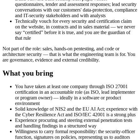
questionnaires, tender and assessment responses; lead security
conversations with our customers' data-protection, compliance
and IT-security stakeholders and with analysts
Technically vouch for every security and certification claim
on the website, in contracts and in sales material — we never
say “certified” before it is true, and you are the guardian of
that rule
Not part of the role: sales, hands-on pentesting, and code or
architecture security — that is what the engineering team is for. You
are governance, evidence and external credibility.
What you bring
You have taken at least one company through ISO 27001
certification in an accountable role (as ISO, lead implementer
or program owner) — ideally in a software or product
environment
Solid knowledge of NIS2 and the EU AI Act; experience with
the Cyber Resilience Act and ISO/IEC 42001 is a strong plus
Experience procuring and steering external penetration tests
and handling findings in a structured way
Willingness to carry formal responsibility: the security-officer
function, signatures on policies, representing us to auditors