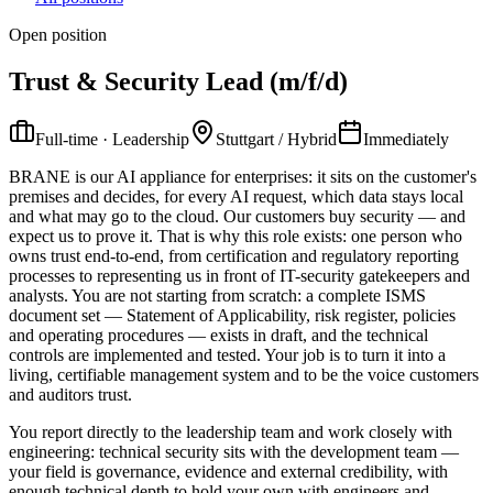
Open position
Trust & Security Lead (m/f/d)
Full-time · Leadership
Stuttgart / Hybrid
Immediately
BRANE is our AI appliance for enterprises: it sits on the customer's
premises and decides, for every AI request, which data stays local
and what may go to the cloud. Our customers buy security — and
expect us to prove it. That is why this role exists: one person who
owns trust end-to-end, from certification and regulatory reporting
processes to representing us in front of IT-security gatekeepers and
analysts. You are not starting from scratch: a complete ISMS
document set — Statement of Applicability, risk register, policies
and operating procedures — exists in draft, and the technical
controls are implemented and tested. Your job is to turn it into a
living, certifiable management system and to be the voice customers
and auditors trust.
You report directly to the leadership team and work closely with
engineering: technical security sits with the development team —
your field is governance, evidence and external credibility, with
enough technical depth to hold your own with engineers and