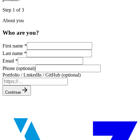
Step 1 of 3
About you
Who are you?
First name
*
Last name
*
Email
*
Phone (optional)
Portfolio / LinkedIn / GitHub (optional)
Continue