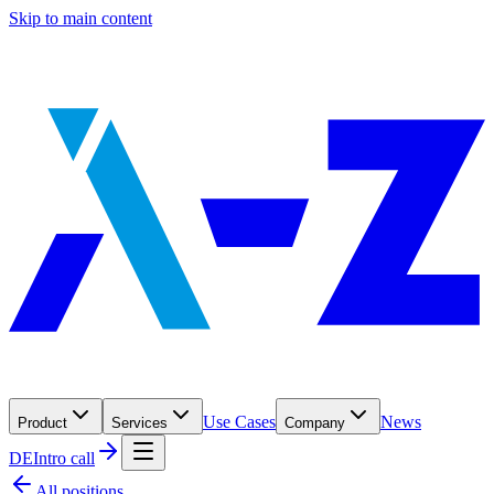
Skip to main content
Use Cases
News
Product
Services
Company
DE
Intro call
All positions