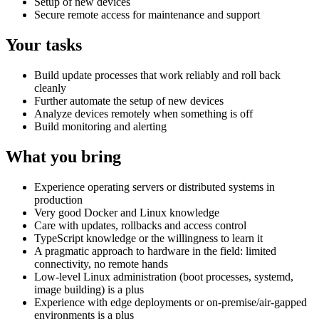
Setup of new devices
Secure remote access for maintenance and support
Your tasks
Build update processes that work reliably and roll back
cleanly
Further automate the setup of new devices
Analyze devices remotely when something is off
Build monitoring and alerting
What you bring
Experience operating servers or distributed systems in
production
Very good Docker and Linux knowledge
Care with updates, rollbacks and access control
TypeScript knowledge or the willingness to learn it
A pragmatic approach to hardware in the field: limited
connectivity, no remote hands
Low-level Linux administration (boot processes, systemd,
image building) is a plus
Experience with edge deployments or on-premise/air-gapped
environments is a plus