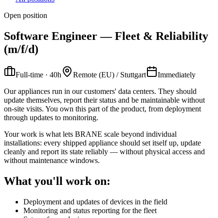
Open position
Software Engineer — Fleet & Reliability
(m/f/d)
Full-time · 40h
Remote (EU) / Stuttgart
Immediately
Our appliances run in our customers' data centers. They should
update themselves, report their status and be maintainable without
on-site visits. You own this part of the product, from deployment
through updates to monitoring.
Your work is what lets BRANE scale beyond individual
installations: every shipped appliance should set itself up, update
cleanly and report its state reliably — without physical access and
without maintenance windows.
What you'll work on:
Deployment and updates of devices in the field
Monitoring and status reporting for the fleet