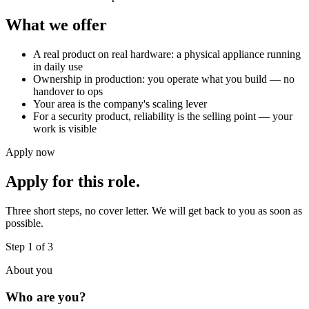
What we offer
A real product on real hardware: a physical appliance running
in daily use
Ownership in production: you operate what you build — no
handover to ops
Your area is the company's scaling lever
For a security product, reliability is the selling point — your
work is visible
Apply now
Apply for this role.
Three short steps, no cover letter. We will get back to you as soon as
possible.
Step 1 of 3
About you
Who are you?