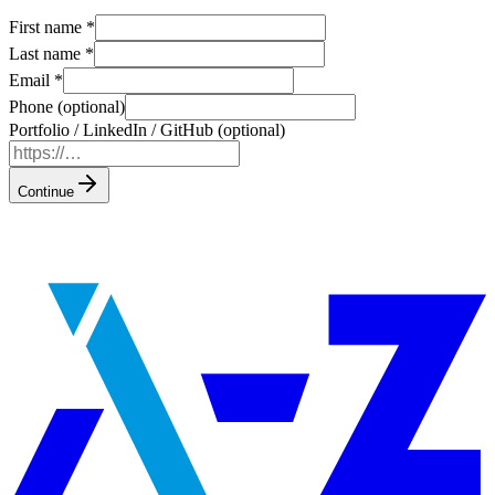
First name
*
Last name
*
Email
*
Phone (optional)
Portfolio / LinkedIn / GitHub (optional)
Continue