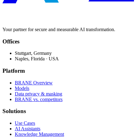
Your partner for secure and measurable AI transformation.
Offices
Stuttgart, Germany
Naples, Florida · USA
Platform
BRANE Overview
Models
Data privacy & masking
BRANE vs. competitors
Solutions
Use Cases
AI Assistants
Knowledge Management