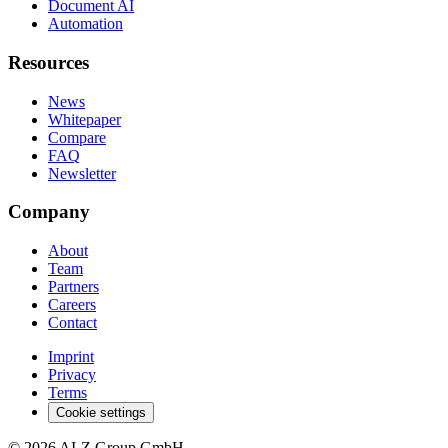
Document AI
Automation
Resources
News
Whitepaper
Compare
FAQ
Newsletter
Company
About
Team
Partners
Careers
Contact
Imprint
Privacy
Terms
Cookie settings
© 2026 AI-Z Group GmbH