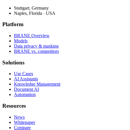
Stuttgart, Germany
Naples, Florida · USA
Platform
BRANE Overview
Models
Data privacy & masking
BRANE vs. competitors
Solutions
Use Cases
AI Assistants
Knowledge Management
Document AI
Automation
Resources
News
Whitepaper
Compare