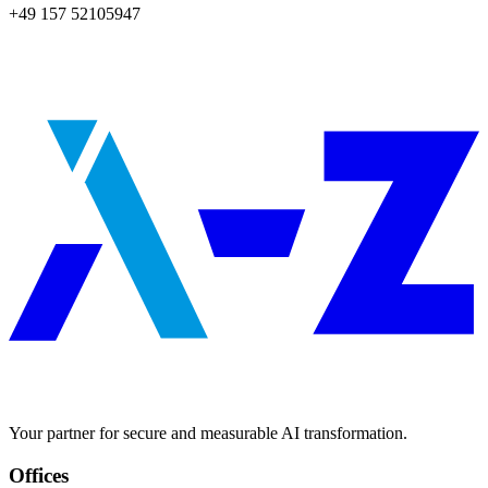
+49 157 52105947
Your partner for secure and measurable AI transformation.
Offices