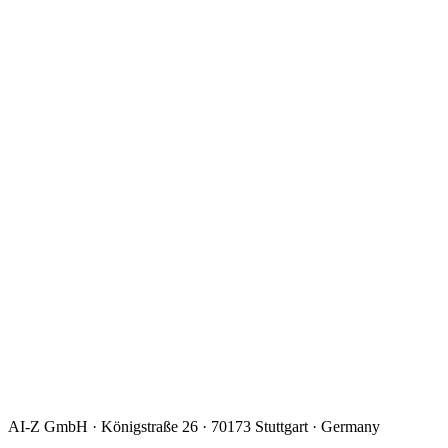
I consent to the processing of my data to handle my request.
Details:
privacy policy
.
*
AI-Z GmbH · Königstraße 26 · 70173 Stuttgart · Germany