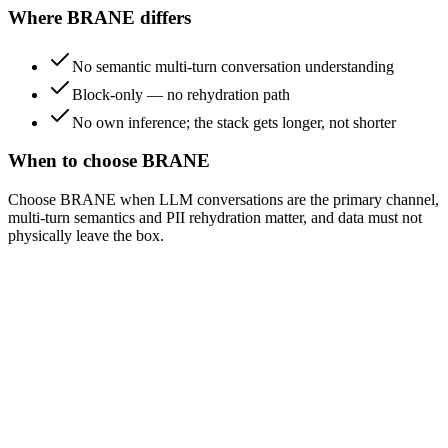
Where BRANE differs
No semantic multi-turn conversation understanding
Block-only — no rehydration path
No own inference; the stack gets longer, not shorter
When to choose BRANE
Choose BRANE when LLM conversations are the primary channel,
multi-turn semantics and PII rehydration matter, and data must not
physically leave the box.