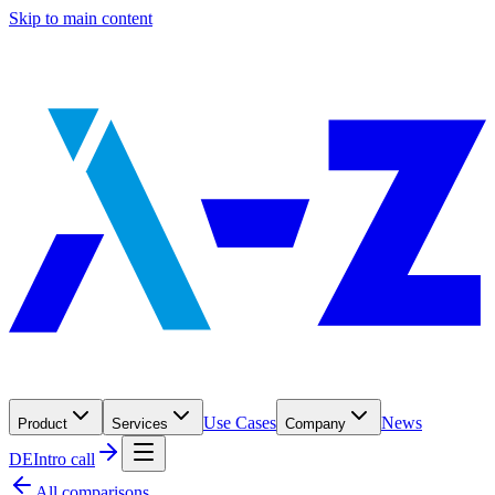
Skip to main content
Use Cases
News
Product
Services
Company
DE
Intro call
All comparisons