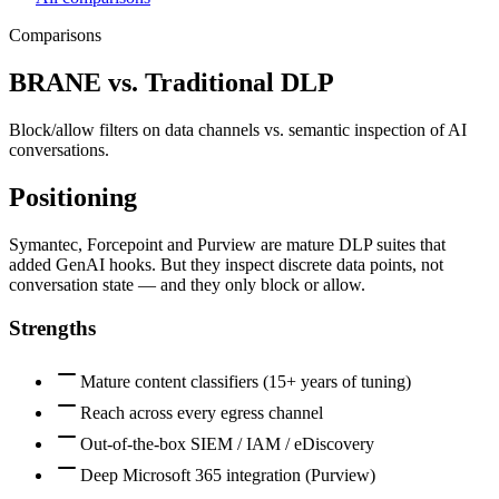
Comparisons
BRANE vs.
Traditional DLP
Block/allow filters on data channels vs. semantic inspection of AI
conversations.
Positioning
Symantec, Forcepoint and Purview are mature DLP suites that
added GenAI hooks. But they inspect discrete data points, not
conversation state — and they only block or allow.
Strengths
Mature content classifiers (15+ years of tuning)
Reach across every egress channel
Out-of-the-box SIEM / IAM / eDiscovery
Deep Microsoft 365 integration (Purview)