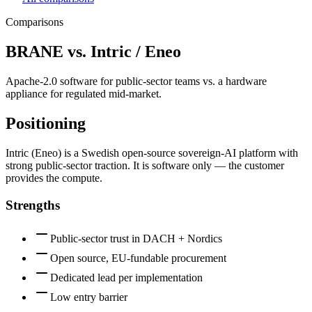
Comparisons
BRANE vs.
Intric / Eneo
Apache-2.0 software for public-sector teams vs. a hardware
appliance for regulated mid-market.
Positioning
Intric (Eneo) is a Swedish open-source sovereign-AI platform with
strong public-sector traction. It is software only — the customer
provides the compute.
Strengths
Public-sector trust in DACH + Nordics
Open source, EU-fundable procurement
Dedicated lead per implementation
Low entry barrier