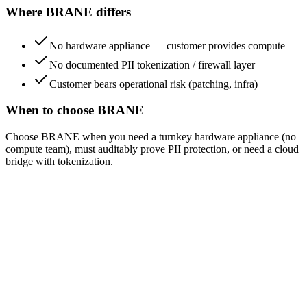
Where BRANE differs
No hardware appliance — customer provides compute
No documented PII tokenization / firewall layer
Customer bears operational risk (patching, infra)
When to choose BRANE
Choose BRANE when you need a turnkey hardware appliance (no
compute team), must auditably prove PII protection, or need a cloud
bridge with tokenization.