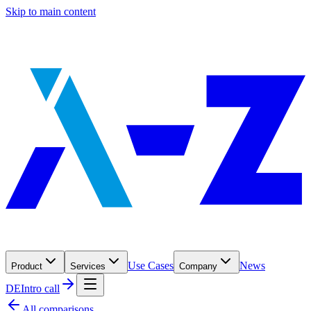
Skip to main content
Use Cases
News
Product
Services
Company
DE
Intro call
All comparisons