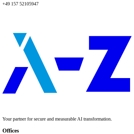
+49 157 52105947
Your partner for secure and measurable AI transformation.
Offices