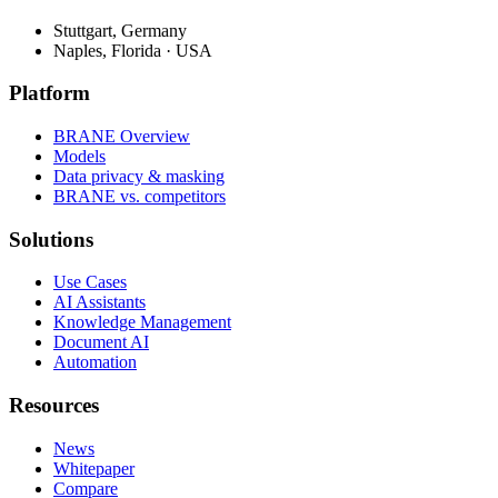
Stuttgart, Germany
Naples, Florida · USA
Platform
BRANE Overview
Models
Data privacy & masking
BRANE vs. competitors
Solutions
Use Cases
AI Assistants
Knowledge Management
Document AI
Automation
Resources
News
Whitepaper
Compare