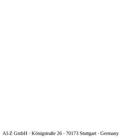
I consent to the processing of my data to handle my request.
Details:
privacy policy
.
*
AI-Z GmbH · Königstraße 26 · 70173 Stuttgart · Germany