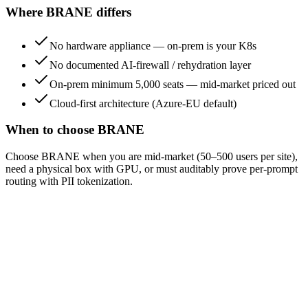
Where BRANE differs
No hardware appliance — on-prem is your K8s
No documented AI-firewall / rehydration layer
On-prem minimum 5,000 seats — mid-market priced out
Cloud-first architecture (Azure-EU default)
When to choose BRANE
Choose BRANE when you are mid-market (50–500 users per site),
need a physical box with GPU, or must auditably prove per-prompt
routing with PII tokenization.