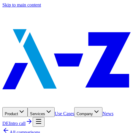
Skip to main content
Use Cases
News
Product
Services
Company
DE
Intro call
All comparisons