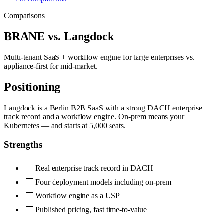
Comparisons
BRANE vs.
Langdock
Multi-tenant SaaS + workflow engine for large enterprises vs.
appliance-first for mid-market.
Positioning
Langdock is a Berlin B2B SaaS with a strong DACH enterprise
track record and a workflow engine. On-prem means your
Kubernetes — and starts at 5,000 seats.
Strengths
Real enterprise track record in DACH
Four deployment models including on-prem
Workflow engine as a USP
Published pricing, fast time-to-value