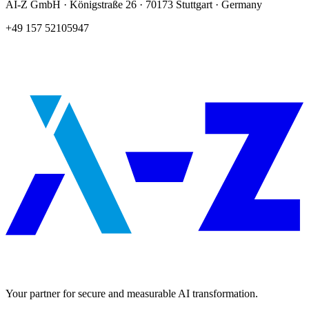
AI-Z GmbH · Königstraße 26 · 70173 Stuttgart · Germany
+49 157 52105947
Your partner for secure and measurable AI transformation.