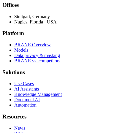
Offices
Stuttgart, Germany
Naples, Florida · USA
Platform
BRANE Overview
Models
Data privacy & masking
BRANE vs. competitors
Solutions
Use Cases
AI Assistants
Knowledge Management
Document AI
Automation
Resources
News